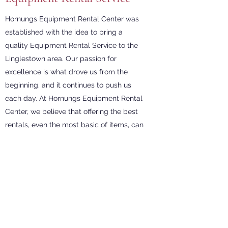
Hornungs Equipment Rental Center was
established with the idea to bring a
quality Equipment Rental Service to the
Linglestown area. Our passion for
excellence is what drove us from the
beginning, and it continues to push us
each day. At Hornungs Equipment Rental
Center, we believe that offering the best
rentals, even the most basic of items, can
make a big difference in the lives of our
customers. We strive to be the best rental
shop in the industry; come see what we
are all about. Stop by our shop today to
feel the Hornungs Equipment Rental
Center difference.