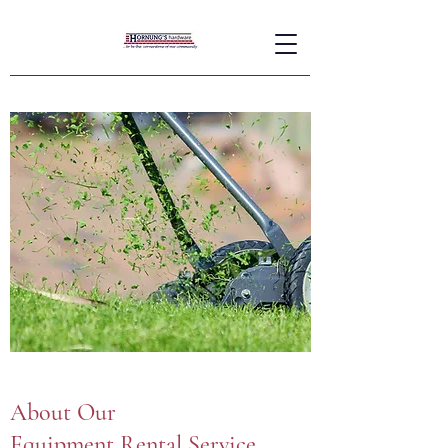
About Our
Equipment Rental Service