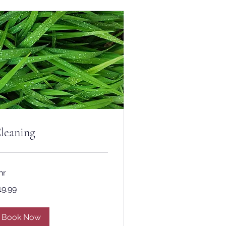
leaning
hr
.99
19.99
lars
Book Now