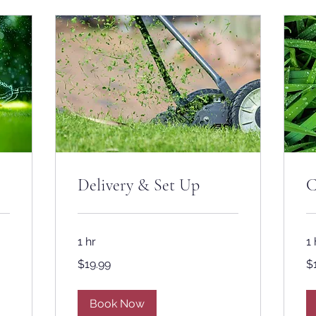
Delivery & Set Up
C
1 hr
1 
19.99
19
$19.99
$
US
US
dollars
dol
Book Now