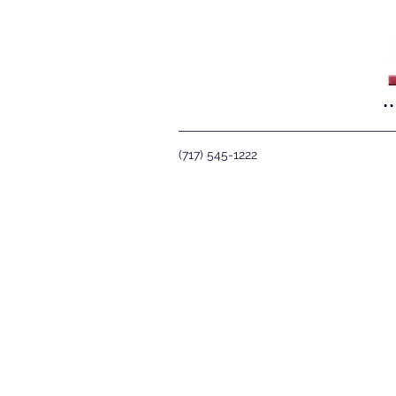
(717) 545-1222