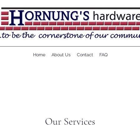
Home
About Us
Contact
FAQ
Our Services