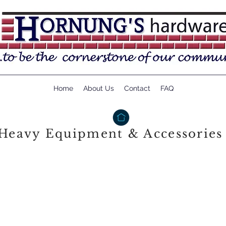
Home
About Us
Contact
FAQ
Heavy Equipment & Accessories