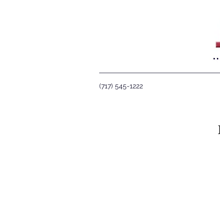
(717) 545-1222